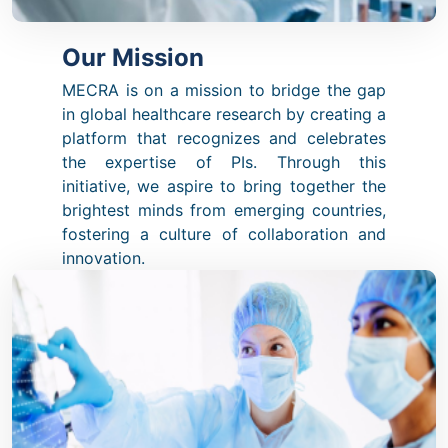
Our Mission
MECRA is on a mission to bridge the gap
in global healthcare research by creating a
platform that recognizes and celebrates
the expertise of PIs. Through this
initiative, we aspire to bring together the
brightest minds from emerging countries,
fostering a culture of collaboration and
innovation.