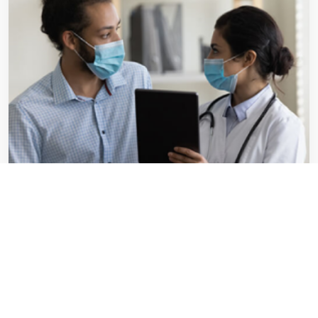
Survey Highlights:
Comprehensive Insight:
Gain a holistic understanding of PIs'
capabilities across diverse medical