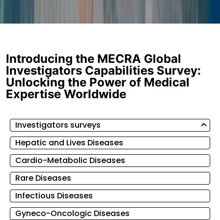
Introducing the MECRA Global
Investigators Capabilities Survey:
Unlocking the Power of Medical
Expertise Worldwide
Investigators surveys
Hepatic and Lives Diseases
Cardio-Metabolic Diseases
Rare Diseases
Infectious Diseases
Gyneco-Oncologic Diseases