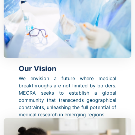
Our Vision
We envision a future where medical
breakthroughs are not limited by borders.
MECRA seeks to establish a global
community that transcends geographical
constraints, unleashing the full potential of
medical research in emerging regions.