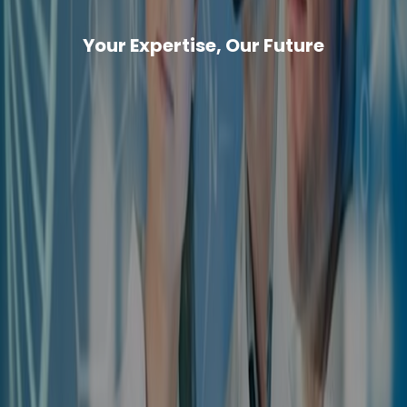
Your Expertise, Our Future