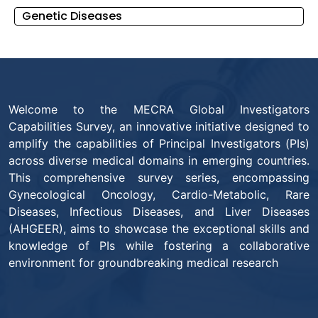
Genetic Diseases
Welcome to the MECRA Global Investigators
Capabilities Survey, an innovative initiative designed to
amplify the capabilities of Principal Investigators (PIs)
across diverse medical domains in emerging countries.
This comprehensive survey series, encompassing
Gynecological Oncology, Cardio-Metabolic, Rare
Diseases, Infectious Diseases, and Liver Diseases
(AHGEER), aims to showcase the exceptional skills and
knowledge of PIs while fostering a collaborative
environment for groundbreaking medical research